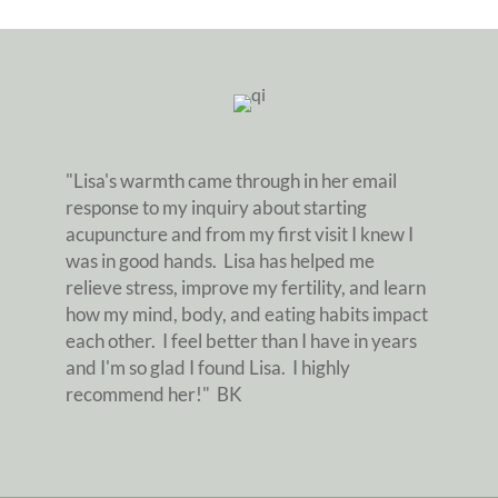
"Lisa's warmth came through in her email
response to my inquiry about starting
acupuncture and from my first visit I knew I
was in good hands. Lisa has helped me
relieve stress, improve my fertility, and learn
how my mind, body, and eating habits impact
each other. I feel better than I have in years
and I'm so glad I found Lisa. I highly
recommend her!" BK