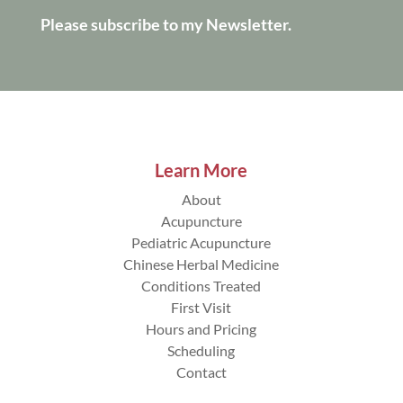
Please subscribe to my Newsletter.
Learn More
About
Acupuncture
Pediatric Acupuncture
Chinese Herbal Medicine
Conditions Treated
First Visit
Hours and Pricing
Scheduling
Contact