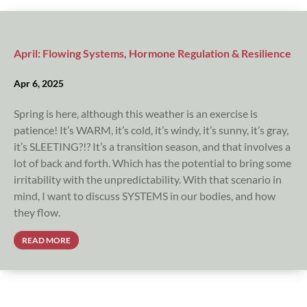
April: Flowing Systems, Hormone Regulation & Resilience
Apr 6, 2025
Spring is here, although this weather is an exercise is
patience! It’s WARM, it’s cold, it’s windy, it’s sunny, it’s gray,
it’s SLEETING?!? It’s a transition season, and that involves a
lot of back and forth. Which has the potential to bring some
irritability with the unpredictability. With that scenario in
mind, I want to discuss SYSTEMS in our bodies, and how
they flow.
READ MORE