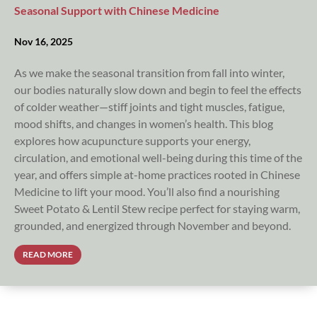
Seasonal Support with Chinese Medicine
Nov 16, 2025
As we make the seasonal transition from fall into winter,
our bodies naturally slow down and begin to feel the effects
of colder weather—stiff joints and tight muscles, fatigue,
mood shifts, and changes in women’s health. This blog
explores how acupuncture supports your energy,
circulation, and emotional well-being during this time of the
year, and offers simple at-home practices rooted in Chinese
Medicine to lift your mood. You’ll also find a nourishing
Sweet Potato & Lentil Stew recipe perfect for staying warm,
grounded, and energized through November and beyond.
READ MORE