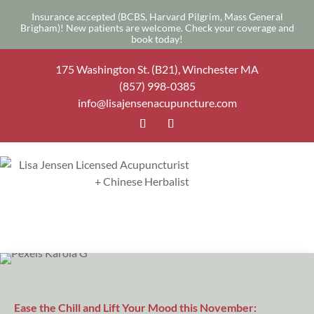
Insurance accepted (BCBS, Harvard Pilgrim, Mass General
Brigham)! New patients are welcome.
Check your coverage
and
book today
!
175 Washington St. (B21), Winchester MA
(857) 998-0385
info@lisajensenacupuncture.com
Ease the Chill and Lift Your Mood this November: