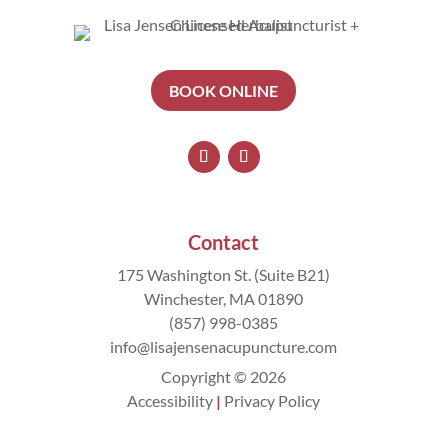
BOOK ONLINE
Contact
175 Washington St. (Suite B21)
Winchester, MA 01890
(857) 998-0385
info@lisajensenacupuncture.com
Copyright © 2026
Accessibility
|
Privacy Policy